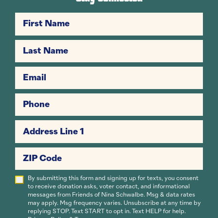
First Name
Last Name
Email
Phone
Address Line 1
ZIP Code
By submitting this form and signing up for texts, you consent
to receive donation asks, voter contact, and informational
messages from Friends of Nina Schwalbe. Msg & data rates
may apply. Msg frequency varies. Unsubscribe at any time by
replying STOP. Text START to opt in. Text HELP for help.