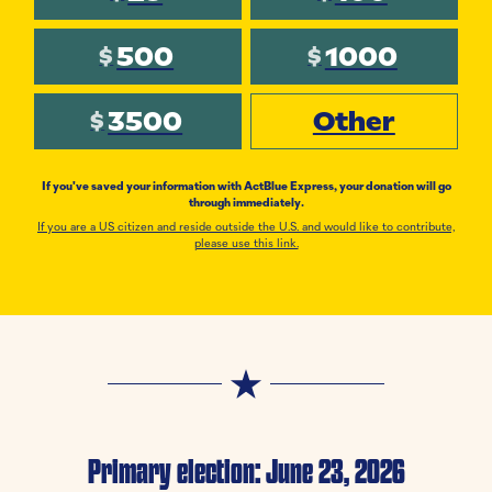
500
1000
$
$
3500
Other
$
If you've saved your information with ActBlue Express, your donation will go
through immediately.
If you are a US citizen and reside outside the U.S. and would like to contribute,
please use this link.
Primary election: June 23, 2026