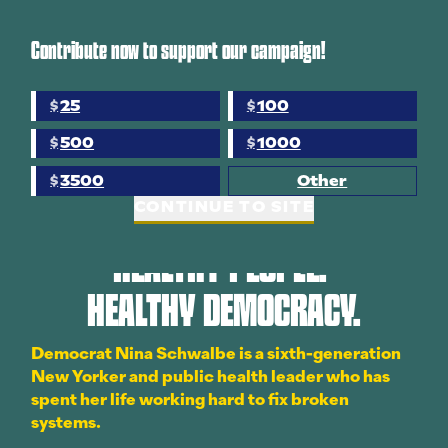
Contribute now to support our campaign!
WATCH NOW
25
100
$
$
500
1000
$
$
3500
Other
$
CONTINUE TO SITE
HEALTHY PEOPLE.
HEALTHY DEMOCRACY.
Democrat Nina Schwalbe is a sixth-generation
New Yorker and public health leader who has
spent her life working hard to fix broken
systems.