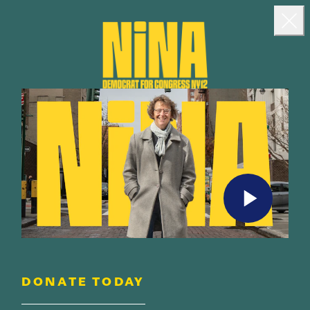
Landing popup
Clo
DONATE TODAY