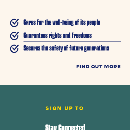
Cares for the well-being of its people
Guarantees rights and freedoms
Secures the safety of future generations
FIND OUT MORE
SIGN UP TO
Stay Connected