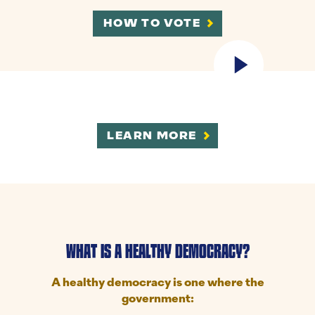
HOW TO VOTE
LEARN MORE
WHAT IS A HEALTHY DEMOCRACY?
A healthy democracy is one where the
government: