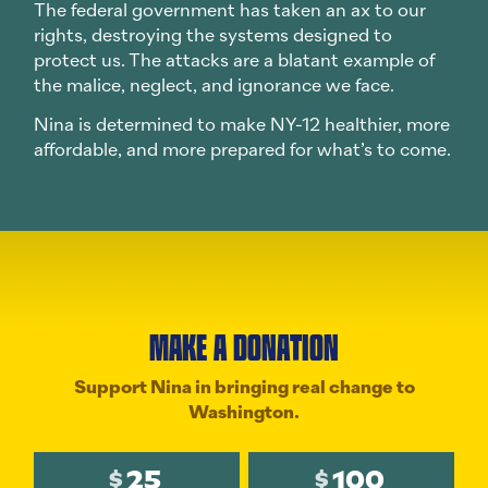
The federal government has taken an ax to our
rights, destroying the systems designed to
protect us. The attacks are a blatant example of
the malice, neglect, and ignorance we face.
Nina is determined to make NY-12 healthier, more
affordable, and more prepared for what’s to come.
MAKE A DONATION
Support Nina in bringing real change to
Washington.
25
100
$
$