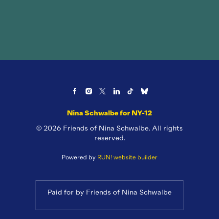
Nina Schwalbe for NY-12
© 2026 Friends of Nina Schwalbe. All rights
reserved.
Powered by
RUN! website builder
Paid for by Friends of Nina Schwalbe