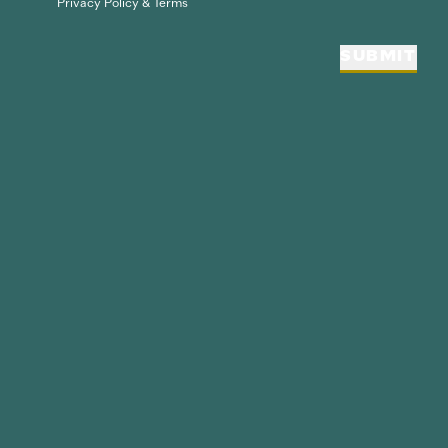
Privacy Policy & Terms
SUBMIT